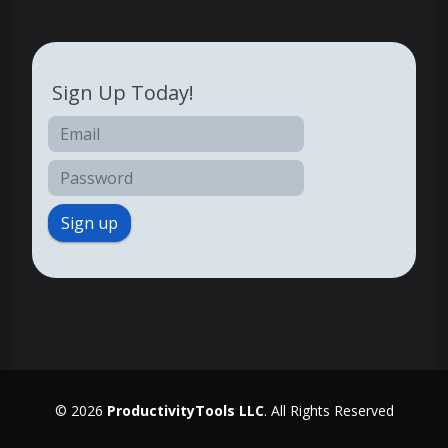
Sign Up Today!
Sign up
© 2026
ProductivityTools LLC
. All Rights Reserved