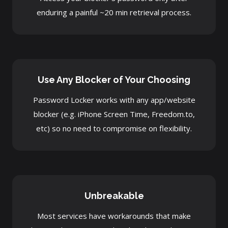
enduring a painful ~20 min retrieval process.
Use Any Blocker of Your Choosing
Password Locker works with any app/website
blocker (e.g. iPhone Screen Time, Freedom.to,
etc) so no need to compromise on flexibility.
Unbreakable
Most services have workarounds that make