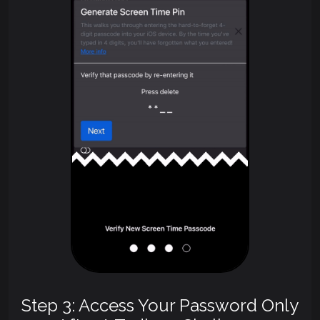
Step 3: Access Your Password Only