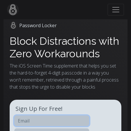
Password Locker
Block Distractions with
Zero Workarounds
The iOS Screen Time supplement that helps you set
the hard-to-forget 4-digit passcode in a way you
won't remember, retrieved through a painful process
that stops the urge to disable your blocks
Sign Up For Free!