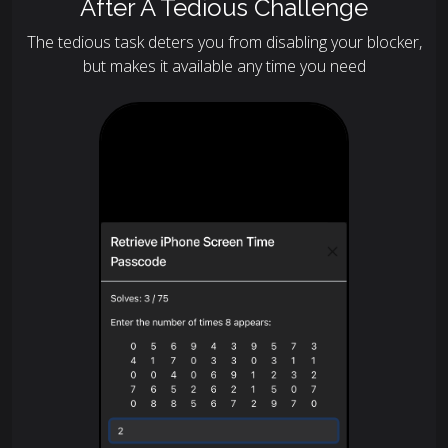
After A Tedious Challenge
The tedious task deters you from disabling your blocker,
but makes it available any time you need