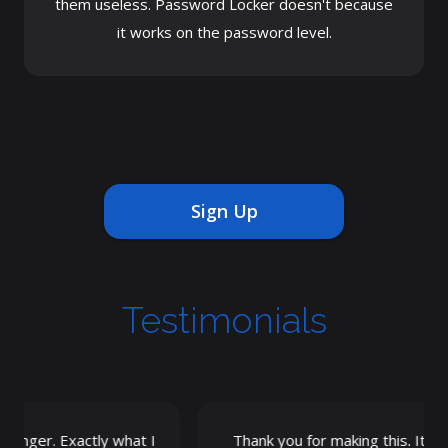
them useless. Password Locker doesn't because
it works on the password level.
Sign Up
Testimonials
nger. Exactly what I
Thank you for making this. It's the