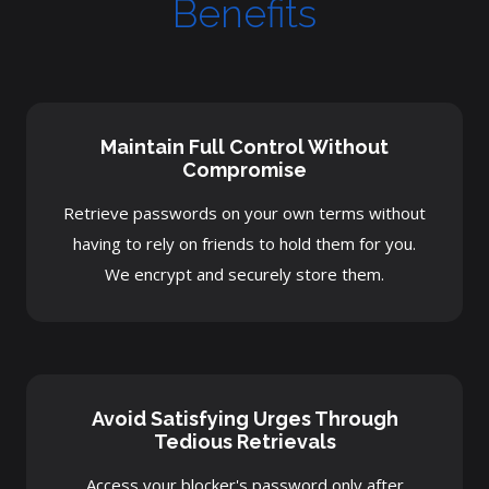
Benefits
Maintain Full Control Without
Compromise
Retrieve passwords on your own terms without
having to rely on friends to hold them for you.
We encrypt and securely store them.
Avoid Satisfying Urges Through
Tedious Retrievals
Access your blocker's password only after