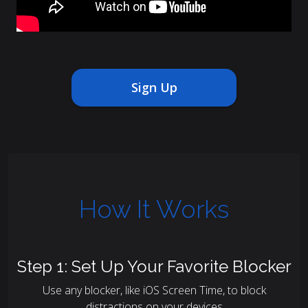
Sign Up
How It Works
Step 1: Set Up Your Favorite Blocker
Use any blocker, like iOS Screen Time, to block
distractions on your devices