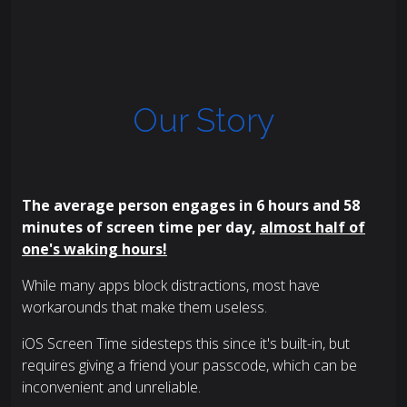
Our Story
The average person engages in 6 hours and 58
minutes of screen time per day,
almost half of
one's waking hours!
While many apps block distractions, most have
workarounds that make them useless.
iOS Screen Time sidesteps this since it's built-in, but
requires giving a friend your passcode, which can be
inconvenient and unreliable.