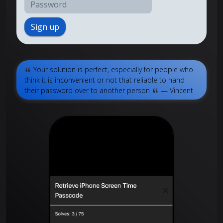
Sign up
Your solution is perfect, especially for people who
think it is inconvenient or not that reliable to hand
their password over to another person
— Vincent