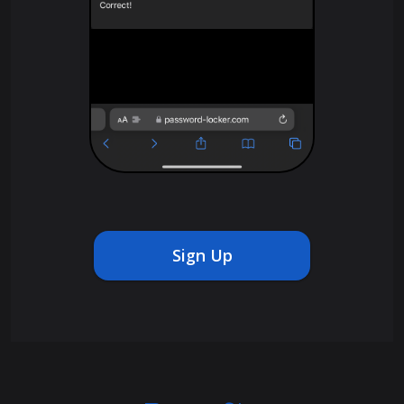
Sign Up