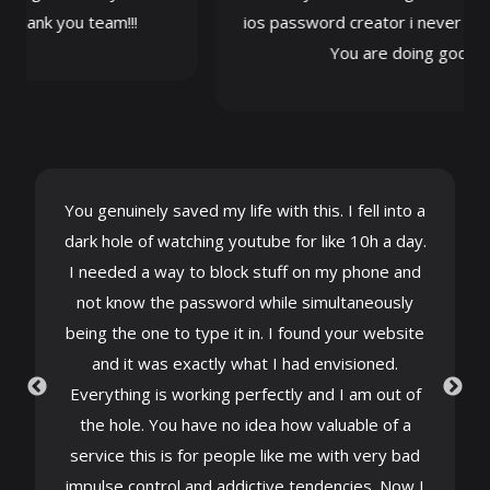
ank you team!!!
ios password creator i never thought
You are doing gods work
You genuinely saved my life with this. I fell into a
dark hole of watching youtube for like 10h a day.
I needed a way to block stuff on my phone and
not know the password while simultaneously
being the one to type it in. I found your website
and it was exactly what I had envisioned.
Everything is working perfectly and I am out of
the hole. You have no idea how valuable of a
service this is for people like me with very bad
impulse control and addictive tendencies. Now I