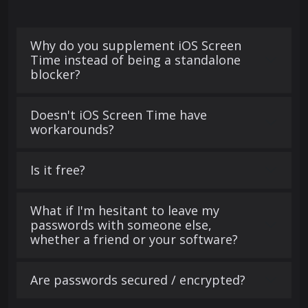
Why do you supplement iOS Screen
Time instead of being a standalone
blocker?
Doesn't iOS Screen Time have
workarounds?
Is it free?
What if I'm hesitant to leave my
passwords with someone else,
whether a friend or your software?
Are passwords secured / encrypted?