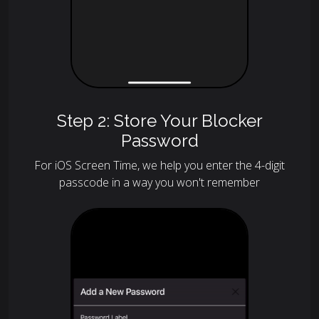
Step 2: Store Your Blocker
Password
For iOS Screen Time, we help you enter the 4-digit
passcode in a way you won't remember