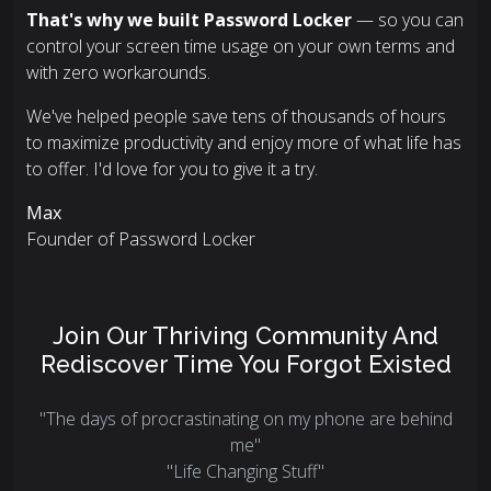
That's why we built Password Locker
— so you can
control your screen time usage on your own terms and
with zero workarounds.
We've helped people save tens of thousands of hours
to maximize productivity and enjoy more of what life has
to offer. I'd love for you to give it a try.
Max
Founder of Password Locker
Join Our Thriving Community And
Rediscover Time You Forgot Existed
"The days of procrastinating on my phone are behind
me"
"Life Changing Stuff"