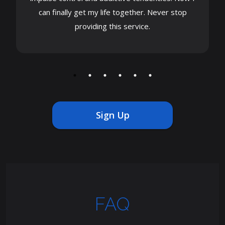
can finally get my life together. Never stop
providing this service.
Sign Up
FAQ