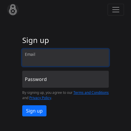
Sign up
Email
Password
By signing up, you agree to our
Terms and Conditions
and
Privacy Policy
.
Sign up