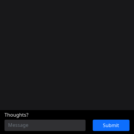
Thoughts?
Submit